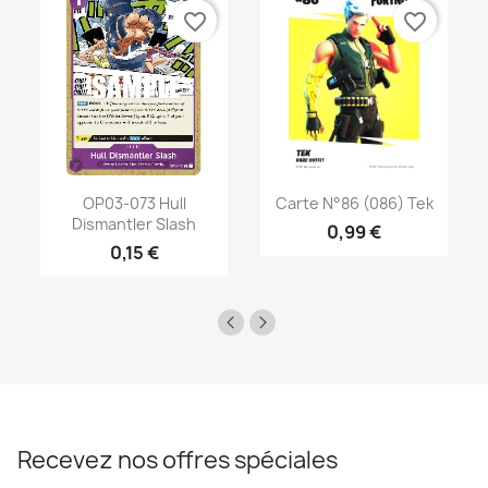
favorite_border
favorite_border
OP03-073 Hull
Carte N°86 (086) Tek
Dismantler Slash
0,99 €
0,15 €
Recevez nos offres spéciales