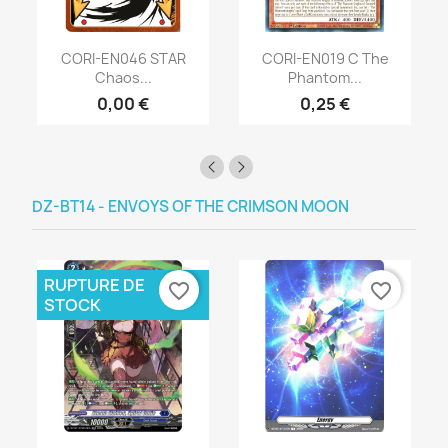
CORI-EN046 STAR
CORI-EN019 C The
Chaos...
Phantom...
0,00 €
0,25 €
DZ-BT14 - ENVOYS OF THE CRIMSON MOON
RUPTURE DE
favorite_border
favorite_border
STOCK