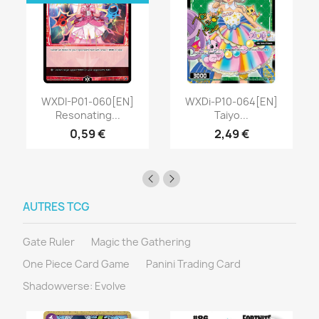
WXDI-P01-060[EN]
WXDi-P10-064[EN]
Resonating...
Taiyo...
0,59 €
2,49 €
AUTRES TCG
Gate Ruler
Magic the Gathering
One Piece Card Game
Panini Trading Card
Shadowverse: Evolve