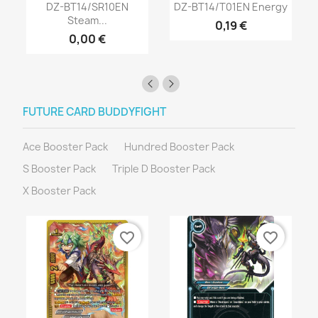
DZ-BT14/SR10EN
DZ-BT14/T01EN Energy
Steam...
0,19 €
0,00 €
FUTURE CARD BUDDYFIGHT
Ace Booster Pack
Hundred Booster Pack
S Booster Pack
Triple D Booster Pack
X Booster Pack
favorite_border
favorite_border