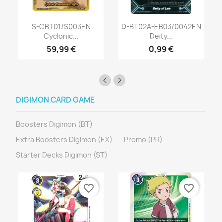
S-CBT01/S003EN
D-BT02A-EB03/0042EN
Cyclonic...
Deity...
59,99 €
0,99 €
DIGIMON CARD GAME
Boosters Digimon (BT)
Extra Boosters Digimon (EX)
Promo (PR)
Starter Decks Digimon (ST)
favorite_border
favorite_border