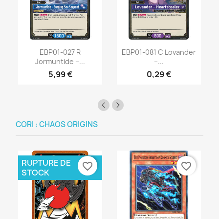
EBP01-027 R
EBP01-081 C Lovander
Jormuntide –...
–...
5,99 €
0,29 €
CORI : CHAOS ORIGINS
RUPTURE DE
favorite_border
favorite_border
STOCK