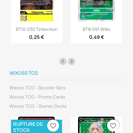
BT10-030 Tinkermon
BT8-091 Willis
0,25 €
0,49 €
WIXOSS TCG
Wixoss TCG – Booster Sets
Wixoss TCG – Promo Cards
Wixoss TCG – Starter Decks
RUPTURE DE
favorite_border
favorite_border
STOCK